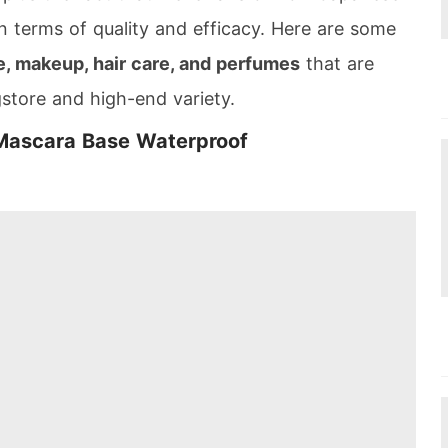
n terms of quality and efficacy. Here are some
, makeup, hair care, and perfumes
that are
gstore and high-end variety.
 Mascara Base Waterproof