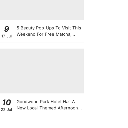
9
5 Beauty Pop-Ups To Visit This
Weekend For Free Matcha,
17 Jul
Cute Photo Ops, Samples &
Exclusive Promotions
10
Goodwood Park Hotel Has A
New Local-Themed Afternoon
22 Jul
Tea Buffet With A Month-Long
National Day Promotion