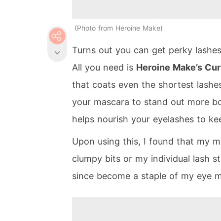
Photo from Heroine Make
Turns out you can get perky lashes 
All you need is
Heroine Make’s Cu
that coats even the shortest lashes
your mascara to stand out more bol
helps nourish your eyelashes to ke
Upon using this, I found that my 
clumpy bits or my individual lash 
since become a staple of my eye m