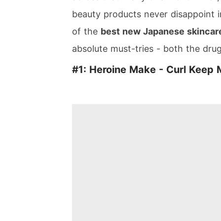
beauty products never disappoint i
of the
best new Japanese skincare
absolute must-tries - both the dru
#1: Heroine Make - Curl Keep