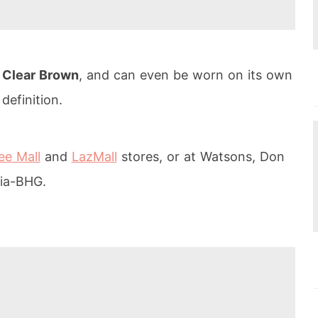
d
Clear Brown
, and can even be worn on its own
definition.
e Mall
and
LazMall
stores, or at Watsons, Don
ia-BHG.