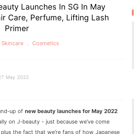
auty Launches In SG In May
ir Care, Perfume, Lifting Lash
Primer
Skincare
Cosmetics
27 May 2022
 afternoon tea, kawaii Japanese fashion, and all th
und-up of
new beauty launches for May 2022
ially on J-beauty - just because we’ve come
 plus the fact that we’re fans of how Japanese