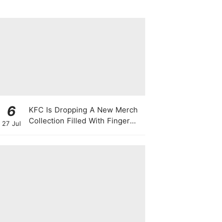
6
KFC Is Dropping A New Merch
Collection Filled With Finger
27 Jul
Lickin' Good Bags, Jackets,
Plushies & More