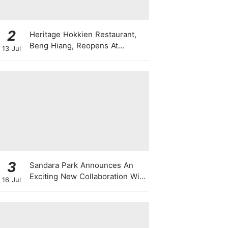
2
Heritage Hokkien Restaurant,
Beng Hiang, Reopens At
13 Jul
Shangri-La Singapore
3
Sandara Park Announces An
Exciting New Collaboration With
16 Jul
Power Entertainment At
Singapore Press Con