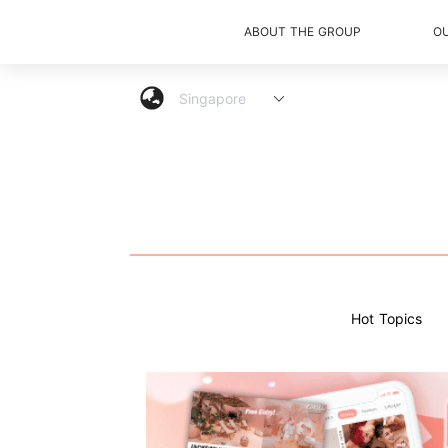
ABOUT THE GROUP
O
Hot Topics