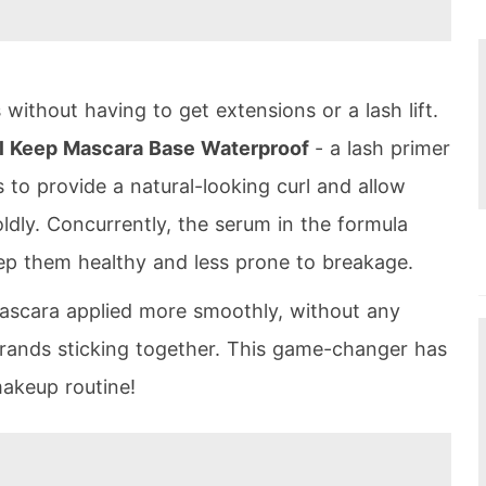
without having to get extensions or a lash lift.
rl Keep Mascara Base Waterproof
- a lash primer
 to provide a natural-looking curl and allow
dly. Concurrently, the serum in the formula
ep them healthy and less prone to breakage.
mascara applied more smoothly, without any
strands sticking together. This game-changer has
akeup routine!