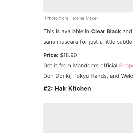
Photo from Heroine Make
This is available in
Clear Black
an
sans mascara for just a little subtle 
Price:
$18.90
Get it from Mandom’s official
Shope
Don Donki, Tokyu Hands, and Welc
#2: Hair Kitchen