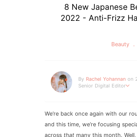
8 New Japanese Be
2022 - Anti-Frizz Ha
Beauty
By
Rachel Yohannan
on 
Senior Digital Editor
Crazy cat lady who loves
ings Sanrio.
We’re back once again with our ro
and this time, we’re focusing spec
across
that
many this month. Well,