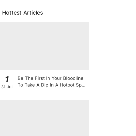
Hottest Articles
1
Be The First In Your Bloodline
To Take A Dip In A Hotpot Spa
31 Jul
Full Of Chili Peppers