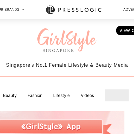
UR BRANDS
ADVER
VIEW 
Singapore's No.1 Female Lifestyle & Beauty Media
Beauty
Fashion
Lifestyle
Videos