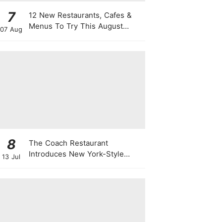
7
12 New Restaurants, Cafes &
Menus To Try This August
07 Aug
From Viral "Sheep" Lattes To 1-
For-1 Sushi Deals
8
The Coach Restaurant
Introduces New York-Style
13 Jul
Sunday Prime Rib From A
Rolling Trolley