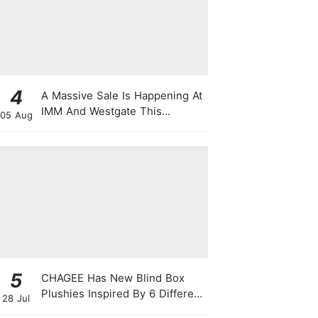
4
A Massive Sale Is Happening At
IMM And Westgate This
05 Aug
National Day With Up To 90%
Off & Exclusive Rewards
5
CHAGEE Has New Blind Box
Plushies Inspired By 6 Different
28 Jul
Friendship Personalities