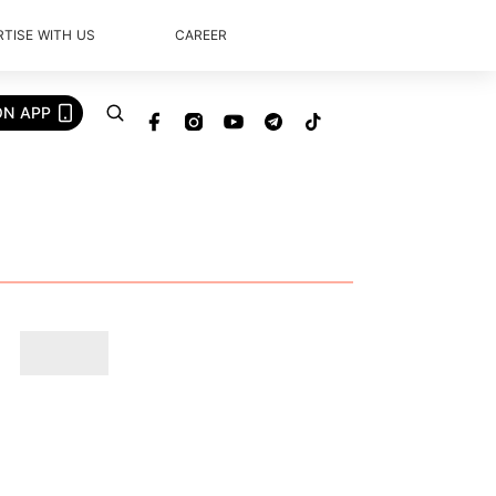
TISE WITH US
CAREER
ON APP