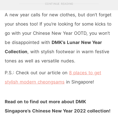
CONTINUE READING
A new year calls for new clothes, but don’t forget
your shoes too! If you’re looking for some kicks to
go with your Chinese New Year OOTD, you won’t
be disappointed with
DMK’s Lunar New Year
Collection
, with stylish footwear in warm festive
tones as well as versatile nudes.
P.S.: Check out our article on
8 places to get
stylish modern cheongsams
in Singapore!
Read on to find out more about DMK
Singapore’s Chinese New Year 2022 collection!