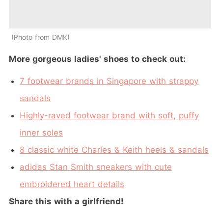
Photo from DMK
More gorgeous ladies' shoes to check out:
7 footwear brands in Singapore with strappy
sandals
Highly-raved footwear brand with soft, puffy
inner soles
8 classic white Charles & Keith heels & sandals
adidas Stan Smith sneakers with cute
embroidered heart details
Share this with a girlfriend!