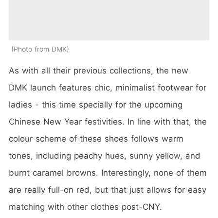
Photo from DMK
As with all their previous collections, the new
DMK launch features chic, minimalist footwear for
ladies - this time specially for the upcoming
Chinese New Year festivities. In line with that, the
colour scheme of these shoes follows warm
tones, including peachy hues, sunny yellow, and
burnt caramel browns. Interestingly, none of them
are really full-on red, but that just allows for easy
matching with other clothes post-CNY.