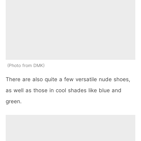
Photo from DMK
There are also quite a few versatile nude shoes,
as well as those in cool shades like blue and
green.