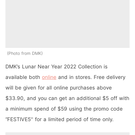
Photo from DMK
DMK’s Lunar Near Year 2022 Collection is
available both
online
and in stores. Free delivery
will be given for all online purchases above
$33.90, and you can get an additional $5 off with
a minimum spend of $59 using the promo code
“FESTIVE5'' for a limited period of time only.