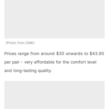
Photo from DMK
Prices range from around $30 onwards to $43.90
per pair - very affordable for the comfort level
and long-lasting quality.