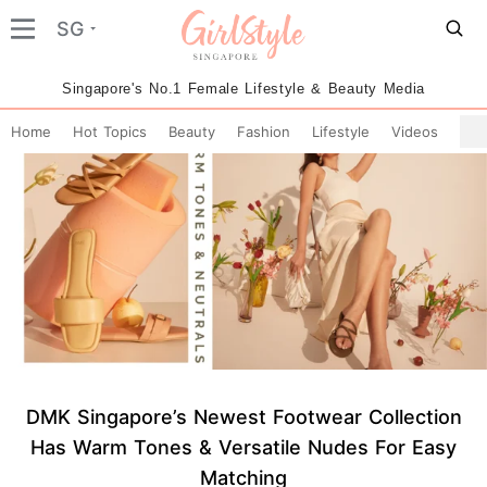
SG
Singapore's No.1 Female Lifestyle & Beauty Media
Home
Hot Topics
Beauty
Fashion
Lifestyle
Videos
DMK Singapore’s Newest Footwear Collection
Has Warm Tones & Versatile Nudes For Easy
Matching