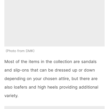
Photo from DMK
Most of the items in the collection are sandals
and slip-ons that can be dressed up or down
depending on your chosen attire, but there are
also loafers and high heels providing additional
variety.