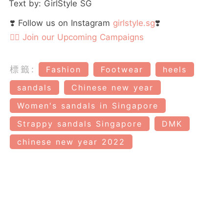
Text by: GirlStyle SG
❣️ Follow us on Instagram
girlstyle.sg
❣️
👉🏻 Join our Upcoming Campaigns
標籤:
Fashion
Footwear
heels
sandals
Chinese new year
Women's sandals in Singapore
Strappy sandals Singapore
DMK
chinese new year 2022