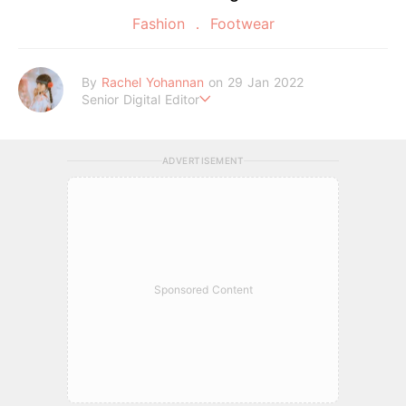
Fashion
Footwear
By
Rachel Yohannan
on 29 Jan 2022
Senior Digital Editor
Crazy cat lady who loves afternoon tea, kawaii Japanese fas
hion, and all things Sanrio.
ADVERTISEMENT
Sponsored Content