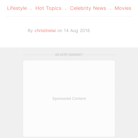
Lifestyle
Hot Topics
Celebrity News
Movies
By
christinelai
on 14 Aug 2018
ADVERTISEMENT
Sponsored Content