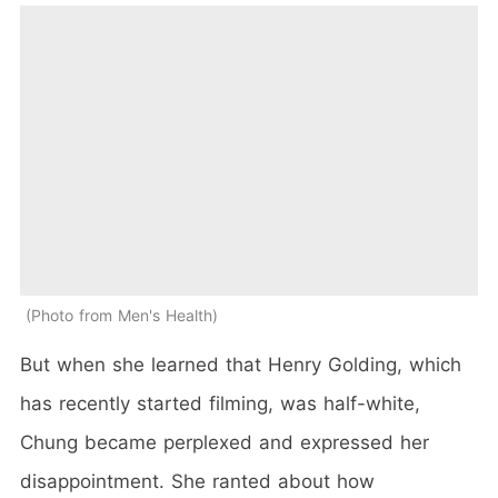
Photo from Men's Health
But when she learned that Henry Golding, which
has recently started filming, was half-white,
Chung became perplexed and expressed her
disappointment. She ranted about how