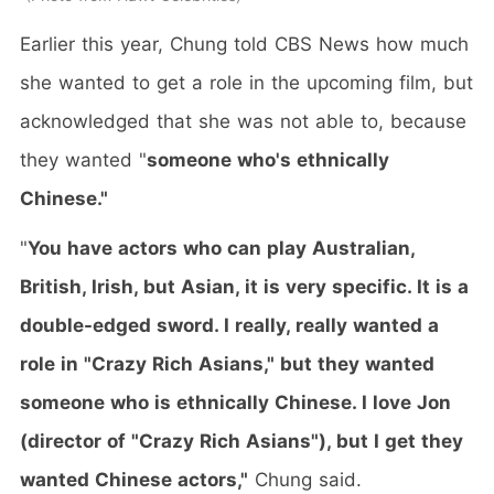
Earlier this year, Chung told CBS News how much
she wanted to get a role in the upcoming film, but
acknowledged that she was not able to, because
they wanted "
someone who's ethnically
Chinese."
"
You have actors who can play Australian,
British, Irish, but Asian, it is very specific. It is a
double-edged sword. I really, really wanted a
role in "Crazy Rich Asians," but they wanted
someone who is ethnically Chinese. I love Jon
(director of "Crazy Rich Asians"), but I get they
wanted Chinese actors,"
Chung said.