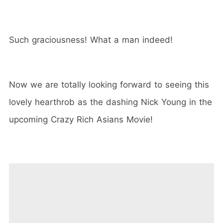
Such graciousness! What a man indeed!
Now we are totally looking forward to seeing this
lovely hearthrob as the dashing Nick Young in the
upcoming Crazy Rich Asians Movie!