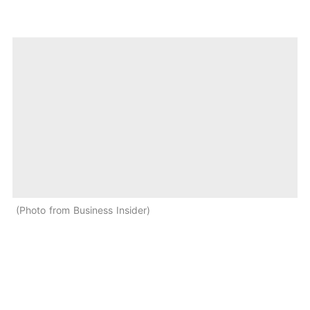
Photo from Business Insider