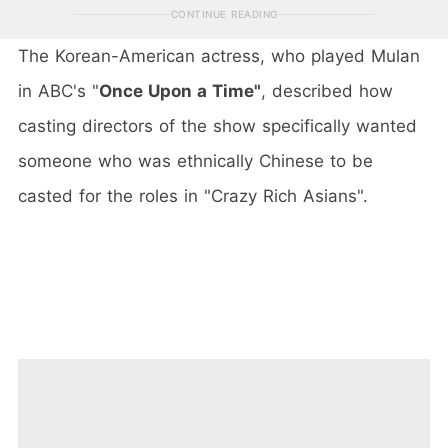
CONTINUE READING
The Korean-American actress, who played Mulan
in ABC's "
Once Upon a Time"
, described how
casting directors of the show specifically wanted
someone who was ethnically Chinese to be
casted for the roles in "Crazy Rich Asians".