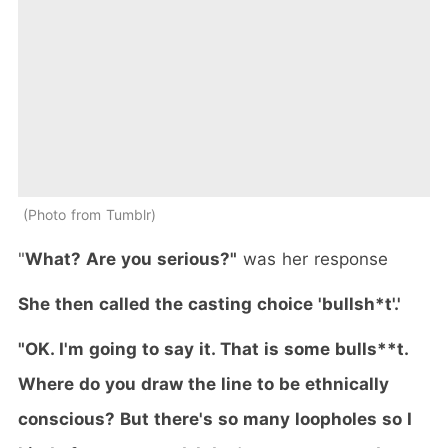
Photo from Tumblr
"
What? Are you serious?"
was her response
She then called the casting choice 'bullsh*t'.'
"OK. I'm going to say it. That is some bulls**t.
Where do you draw the line to be ethnically
conscious? But there's so many loopholes so I