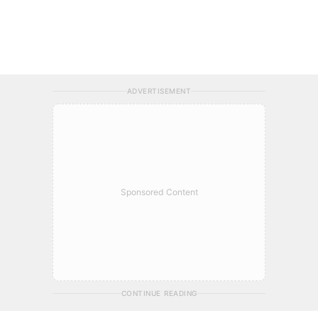
ADVERTISEMENT
Sponsored Content
CONTINUE READING