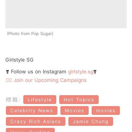
Photo from Pop Sugar
Girlstyle SG
❣️ Follow us on Instagram
girlstyle.sg
❣️
👉🏻 Join our Upcoming Campaigns
標籤:
Lifestyle
Hot Topics
Celebrity News
Movies
movies
Crazy Rich Asians
Jamie Chung