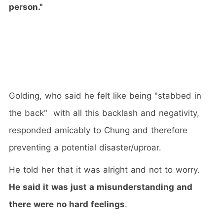
person."
Golding, who said he felt like being "stabbed in
the back" with all this backlash and negativity,
responded amicably to Chung and therefore
preventing a potential disaster/uproar.
He told her that it was alright and not to worry.
He said it was just a misunderstanding and
there were no hard feelings
.