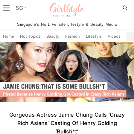
SG
Singapore's No.1 Female Lifestyle & Beauty Media
Home
Hot Topics
Beauty
Fashion
Lifestyle
Videos
Gorgeous Actress Jamie Chung Calls ‘Crazy
Rich Asians’ Casting Of Henry Golding
‘Bullsh*t’