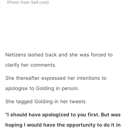
Photo from Self.com
Netizens lashed back and she was forced to
clarify her comments.
She thereafter expressed her intentions to
apologise to Golding in person.
She tagged Golding in her tweets
"I should have apologized to you first. But was
hoping I would have the opportunity to do it in