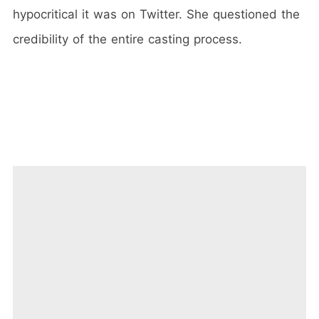
hypocritical it was on Twitter. She questioned the
credibility of the entire casting process.