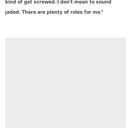
kind of get screwed. I don't mean to sound
jaded. There are plenty of roles for me."