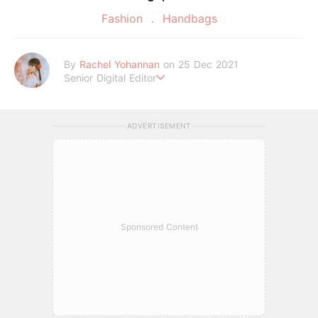
Fashion
Handbags
By
Rachel Yohannan
on 25 Dec 2021
Senior Digital Editor
Crazy cat lady who loves afternoon tea, kawaii Japanese fas
hion, and all things Sanrio.
ADVERTISEMENT
Sponsored Content