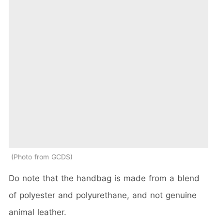
Photo from GCDS
Do note that the handbag is made from a blend
of polyester and polyurethane, and not genuine
animal leather.