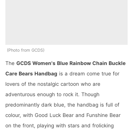
Photo from GCDS
The
GCDS Women's Blue Rainbow Chain Buckle
Care Bears Handbag
is a dream come true for
lovers of the nostalgic cartoon who are
adventurous enough to rock it. Though
predominantly dark blue, the handbag is full of
colour, with Good Luck Bear and Funshine Bear
on the front, playing with stars and frolicking