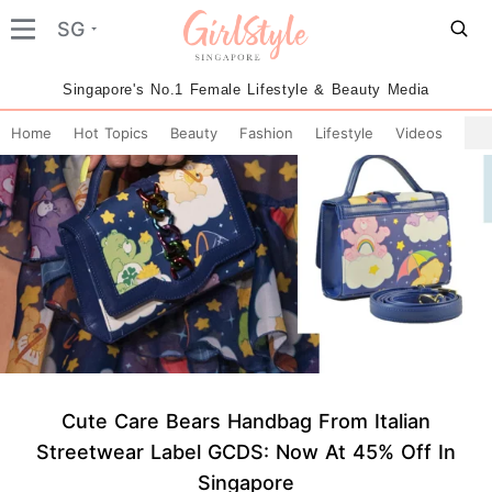
SG
Singapore's No.1 Female Lifestyle & Beauty Media
Home
Hot Topics
Beauty
Fashion
Lifestyle
Videos
Cute Care Bears Handbag From Italian
Streetwear Label GCDS: Now At 45% Off In
Singapore