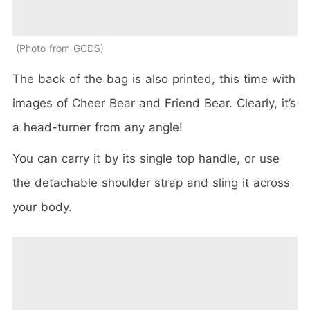
Photo from GCDS
The back of the bag is also printed, this time with
images of Cheer Bear and Friend Bear. Clearly, it’s
a head-turner from any angle!
You can carry it by its single top handle, or use
the detachable shoulder strap and sling it across
your body.