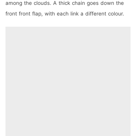
among the clouds. A thick chain goes down the
front front flap, with each link a different colour.