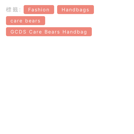
標籤:
Fashion
Handbags
care bears
GCDS Care Bears Handbag