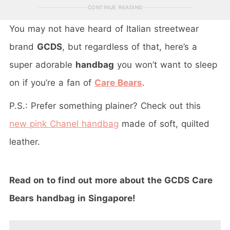
CONTINUE READING
You may not have heard of Italian streetwear
brand
GCDS
, but regardless of that, here’s a
super adorable
handbag
you won’t want to sleep
on if you’re a fan of
Care Bears
.
P.S.: Prefer something plainer? Check out this
new pink Chanel handbag
made of soft, quilted
leather.
Read on to find out more about the GCDS Care
Bears handbag in Singapore!