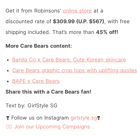
Get it from Robinsons’
online store
at a
discounted rate of
$309.99 (U.P. $567)
, with free
shipping included. That’s more than
45% off!
More Care Bears content:
Banila Co x Care Bears: Cute Korean skincare
Care Bears graphic crop tops with uplifting quotes
BAPE x Care Bears
Share this with a Care Bears fan!
Text by: GirlStyle SG
❣️ Follow us on Instagram
girlstyle.sg
❣️
👉🏻 Join our Upcoming Campaigns